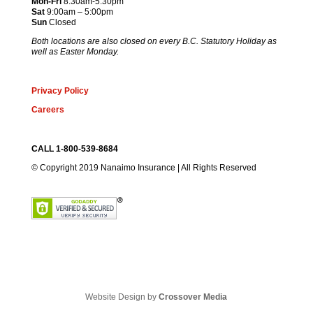
Mon-Fri
8:30am-5:30pm
Sat
9:00am – 5:00pm
Sun
Closed
Both locations are also closed on every B.C. Statutory Holiday as
well as Easter Monday.
Privacy Policy
Careers
CALL 1-800-539-8684
© Copyright 2019 Nanaimo Insurance | All Rights Reserved
Website Design by
Crossover Media