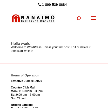
1-800-539-8684
Hello world!
Welcome to WordPress. This is your first post. Edit or delete it,
then start writing!
Hours of Operation
Effective June 01,2020
Country Club Mall
Mon-Fri
8:30am-5:30pm
Sat
9:00 am – 5:00pm
Sun
Closed
Brooks Landing